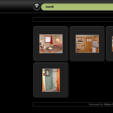
nord
Generated by
JAlbum 