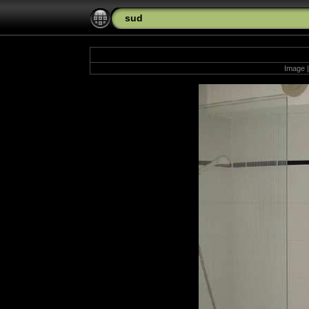
sud
Image |