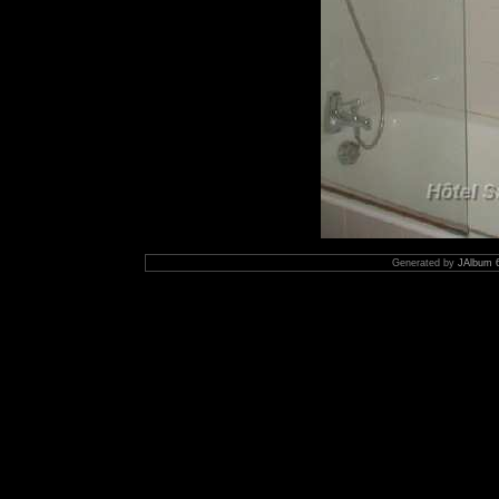
Generated by
JAlbum 